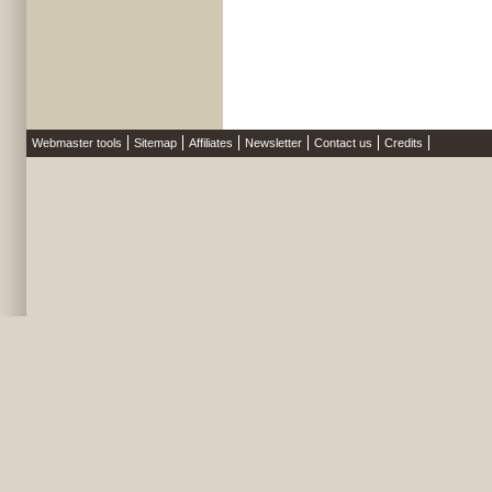
Webmaster tools
Sitemap
Affiliates
Newsletter
Contact us
Credits