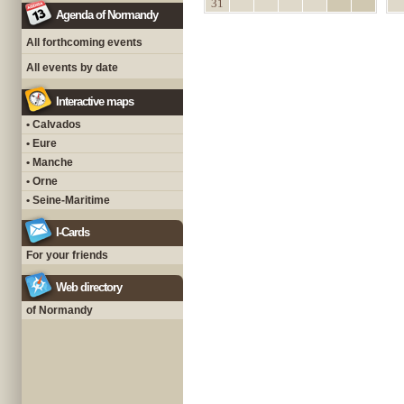
31
Agenda of Normandy
All forthcoming events
All events by date
Interactive maps
• Calvados
• Eure
• Manche
• Orne
• Seine-Maritime
I-Cards
For your friends
Web directory
of Normandy