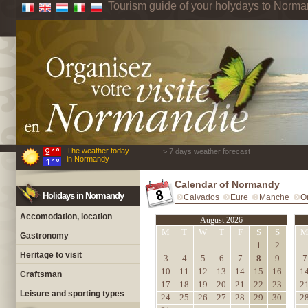
Tourism guide of your holydays to Norm
The weather today
> 7 days weather forecast
in Normandy
Calendar of Normandy
Holidays in Normandy
Calvados
Eure
Manche
O
Accomodation, location
August 2026
M
T
W
T
F
S
S
Gastronomy
1
2
Heritage to visit
3
4
5
6
7
8
9
7
10
11
12
13
14
15
16
1
Craftsman
17
18
19
20
21
22
23
2
Leisure and sporting types
24
25
26
27
28
29
30
2