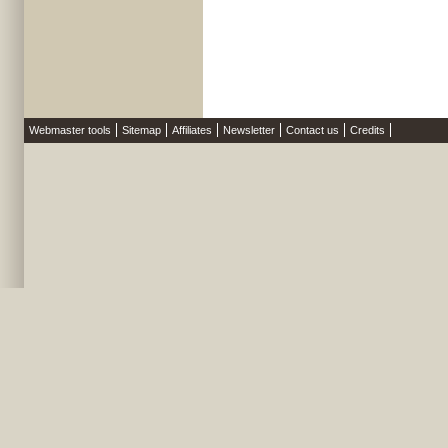
Webmaster tools
Sitemap
Affiliates
Newsletter
Contact us
Credits