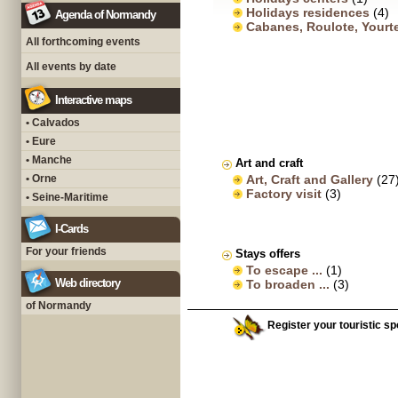
Holidays residences
(4)
Agenda of Normandy
Cabanes, Roulote, Yourt
All forthcoming events
All events by date
Interactive maps
• Calvados
• Eure
• Manche
Art and craft
• Orne
Art, Craft and Gallery
(27
Factory visit
(3)
• Seine-Maritime
I-Cards
For your friends
Stays offers
To escape ...
(1)
Web directory
To broaden ...
(3)
of Normandy
Register your touristic sp