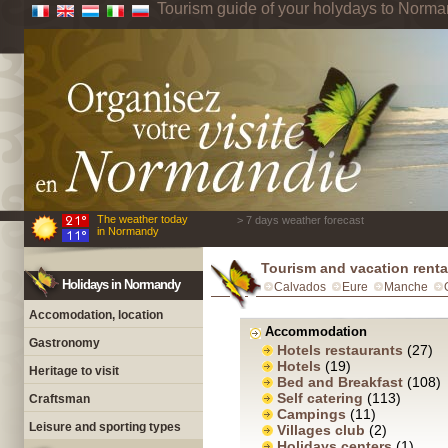
Tourism guide of your holydays to Norm
The weather today
> 7 days weather forecast
in Normandy
Tourism and vacation rent
Holidays in Normandy
Calvados
Eure
Manche
Accomodation, location
Accommodation
Gastronomy
Hotels restaurants
(27)
Hotels
(19)
Heritage to visit
Bed and Breakfast
(108)
Self catering
(113)
Craftsman
Campings
(11)
Leisure and sporting types
Villages club
(2)
Holidays centers
(1)