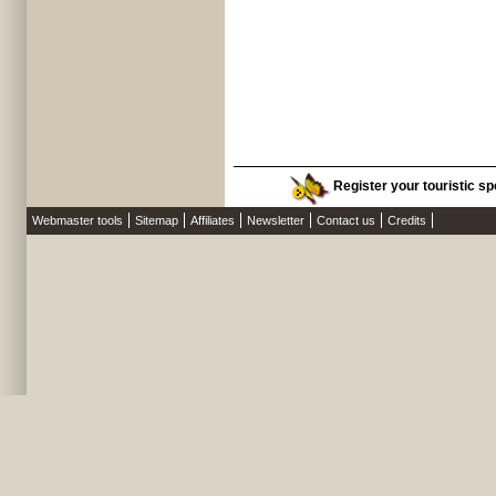
Register your touristic sp
Webmaster tools
Sitemap
Affiliates
Newsletter
Contact us
Credits