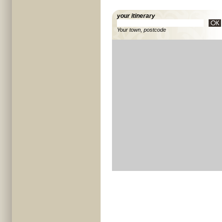
your itinerary
Your town, postcode