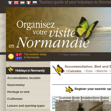
Tourism guide of your holydays to Norm
The weather today
> 7 days weather forecast
in Normandy
Accommodation, Bed and B
Holidays in Normandy
Calvados
Eure
Manche
Accomodation, location
Gastronomy
Register your touristic sp
Heritage to visit
Craftsman
Leisure and sporting types