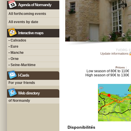
Agenda of Normandy
All forthcoming events
All events by date
Interactive maps
• Calvados
• Eure
TVORG-1
• Manche
Update informations
• Orne
• Seine-Maritime
Prices :
Low season of 80€ to 110€
I-Cards
High season of 90€ to 130€
For your friends
Web directory
of Normandy
Disponibilités